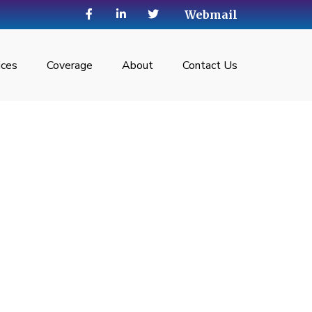
Webmail
ices
Coverage
About
Contact Us