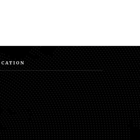
OCATION