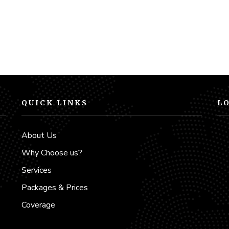
QUICK LINKS
L
d
About Us
Why Choose us?
Services
Packages & Prices
Coverage