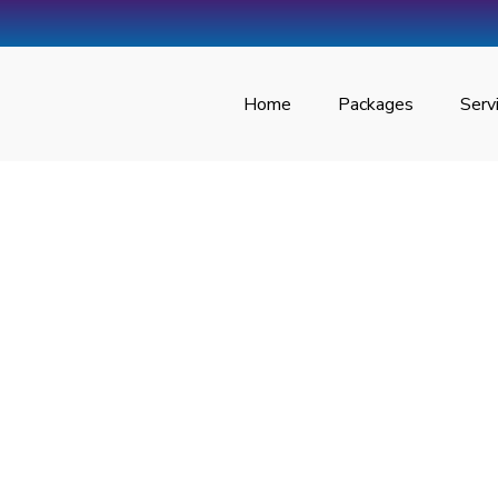
Home
Packages
Serv