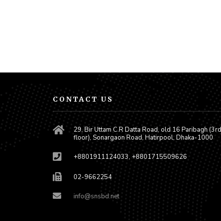
CONTACT US
29, Bir Uttam C.R Datta Road, old 16 Paribagh (3r
floor), Sonargaon Road, Hatirpool, Dhaka-1000
+8801911124033, +8801715509626
02-9662254
info@snsbd.net