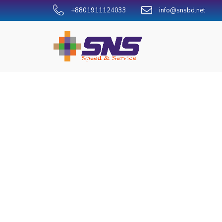
+8801911124033
info@snsbd.net